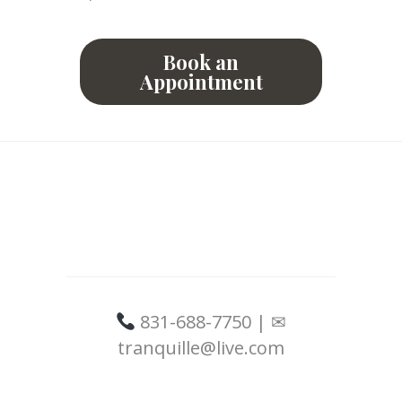
Book an
Appointment
831-688-7750 | ✉
tranquille@live.com