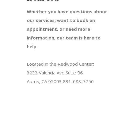
Whether you have questions about
our services, want to book an
appointment, or need more
information, our team is here to
help.
Located in the Redwood Center:
3233 Valencia Ave Suite B6
Aptos, CA 95003 831-688-7750