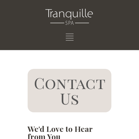
Contact
Us
We'd Love to Hear
from You