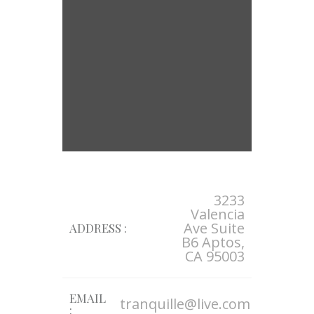
3233
Valencia
Ave Suite
ADDRESS :
B6 Aptos,
CA 95003
EMAIL
tranquille@live.com
: