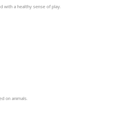
ed with a healthy sense of play.
d on animals.