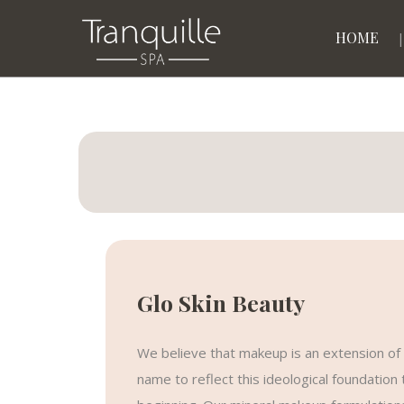
HOME
Glo Skin Beauty
We believe that makeup is an extension of 
name to reflect this ideological foundatio