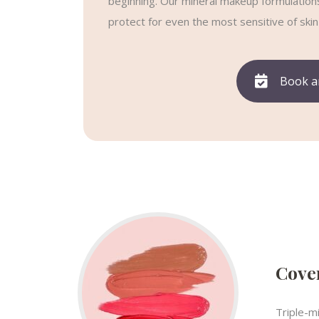
beginning. Our mineral makeup formulations 
protect for even the most sensitive of skin
Book a
Cover
Triple-m