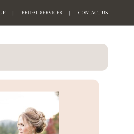
UP
BRIDAL SERVICES
CONTACT US