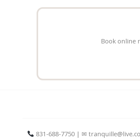
Book online n
831-688-7750 | ✉ tranquille@live.