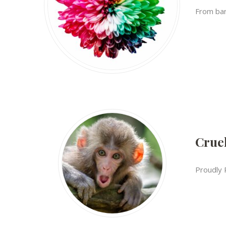
From bare
Cruel
Proudly 