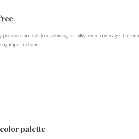
free
y products are talc free allowing for silky, even coverage that en
ing imperfections.​
color palette