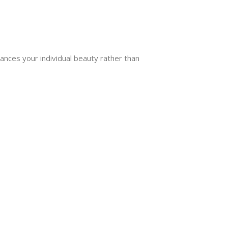
hances your individual beauty rather than