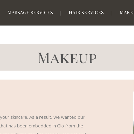
MASSAGE SERVICES
HAIR SERVICES
MAKE
Makeup
your skincare. As a result, we wanted our
n that has been embedded in Glo from the