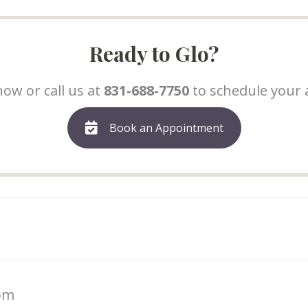
Ready to Glo?
ow or call us at
831-688-7750
to schedule your
Book an Appointment
com