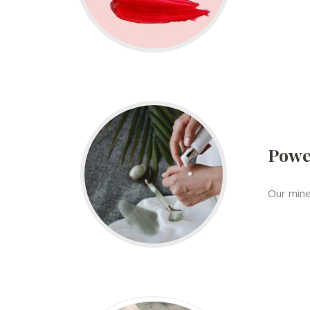
Powe
Our mine