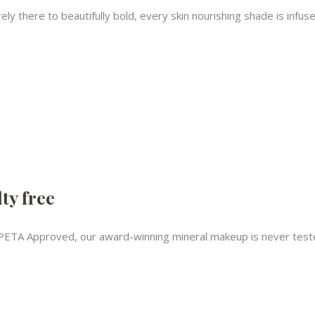
ly there to beautifully bold, every skin nourishing shade is infus
ty free
PETA Approved, our award-winning mineral makeup is never teste