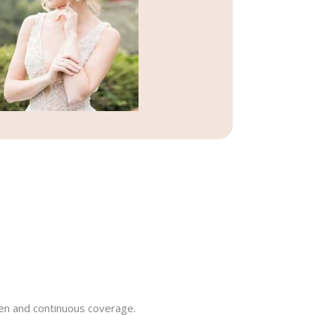
even and continuous coverage.