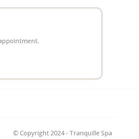
 appointment.
© Copyright 2024 - Tranquille Spa