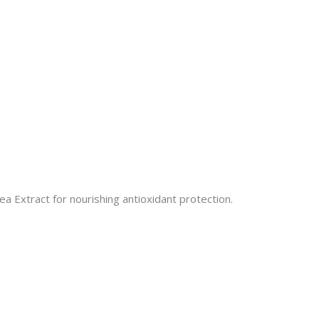
 Extract for nourishing antioxidant protection.​