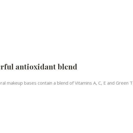
rful antioxidant blend
ral makeup bases contain a blend of Vitamins A, C, E and Green Tea