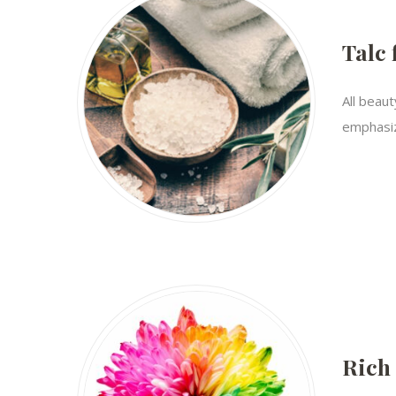
Talc 
All beaut
emphasiz
Rich 