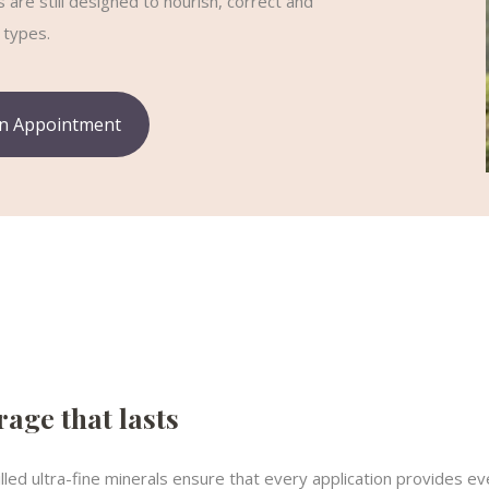
are still designed to nourish, correct and
 types.
n Appointment
age that lasts
illed ultra-fine minerals ensure that every application provides 