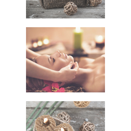
Relax Massage
VIEW IMAGE