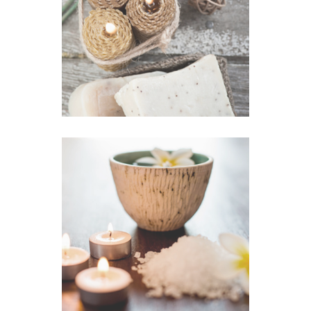
Olive Soap
VIEW IMAGE
Scrub Massage
VIEW IMAGE