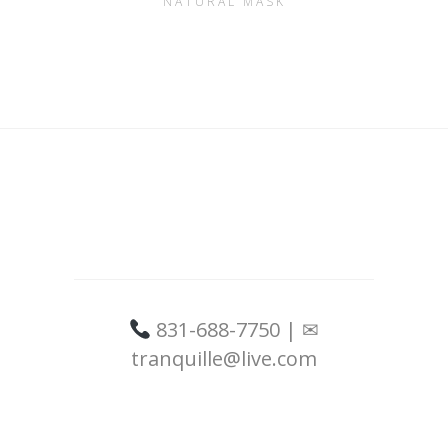
NATURAL MASK
831-688-7750 | ✉
tranquille@live.com