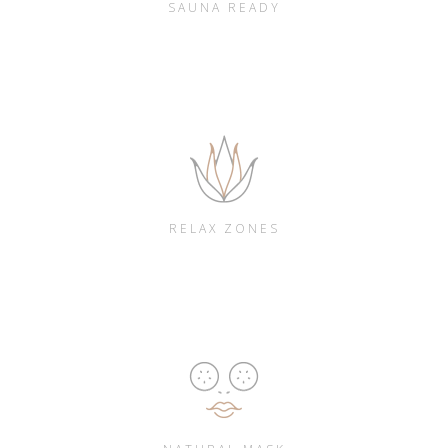
SAUNA READY
RELAX ZONES