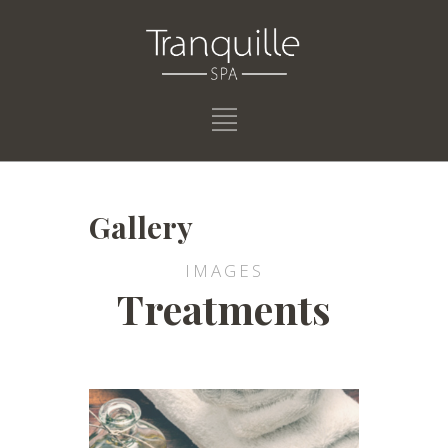
Gallery
IMAGES
Treatments