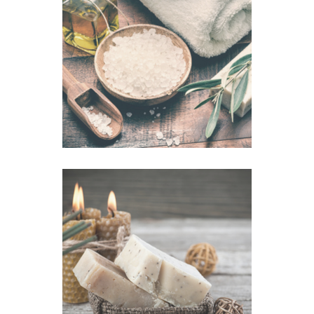
Mug Mask
VIEW IMAGE
Salt Bath
VIEW IMAGE