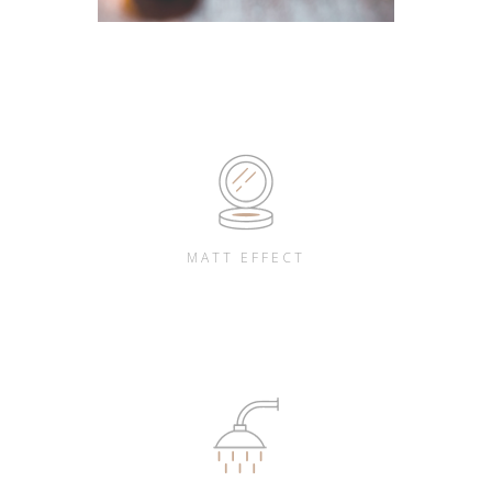
MATT EFFECT